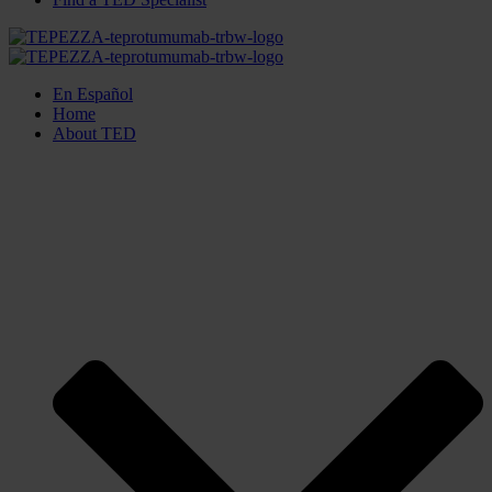
En Español
Home
About TED