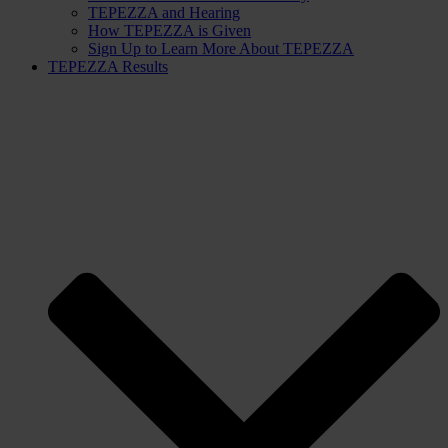
TEPEZZA and Hearing
How TEPEZZA is Given
Sign Up to Learn More About TEPEZZA
TEPEZZA Results