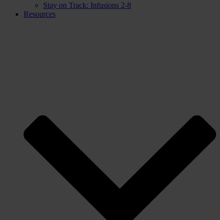
Stay on Track: Infusions 2-8
Resources