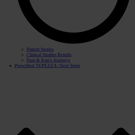
Patient Stories
Clinical Studies Results
Pam & Kim's Journeys
Prescribed TEPEZZA: Next Steps