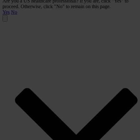
Are you a US healthcare professional? If you are, click "Yes" to
proceed. Otherwise, click "No" to remain on this page.
Yes
No