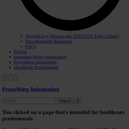
Thyroid Eye Disease and TEPEZZA Video Library
Downloadable Resources
FAQs
Pricing
Important Safety Information
Prescribing Information
Healthcare Professionals
Prescribing Information
Search
X
You clicked on a page that's intended for healthcare
professionals