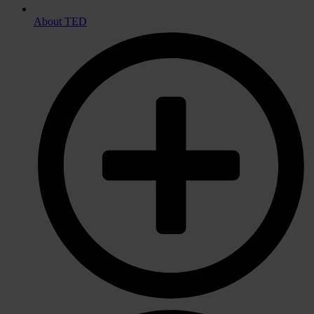
About TED