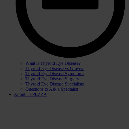
What is Thyroid Eye Disease?
Thyroid Eye Disease vs Graves’
Thyroid Eye Disease Symptoms
Thyroid Eye Disease Surgery
Thyroid Eye Disease Specialists
Questions to Ask a Specialist
About TEPEZZA