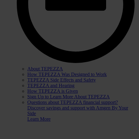
About TEPEZZA
How TEPEZZA Was Designed to Work
TEPEZZA Side Effects and Safety
TEPEZZA and Hearing
How TEPEZZA is Given
Sign Up to Learn More About TEPEZZA
Questions about TEPEZZA financial support?
Discover savings and support with Amgen By Your
Side
Learn More