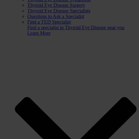
Thyroid Eye Disease Surgery
Thyroid Eye Disease Specialists
Questions to Ask a Specialist
Find a TED Specialist
Find a specialist in Thyroid Eye Disease near you
Learn More