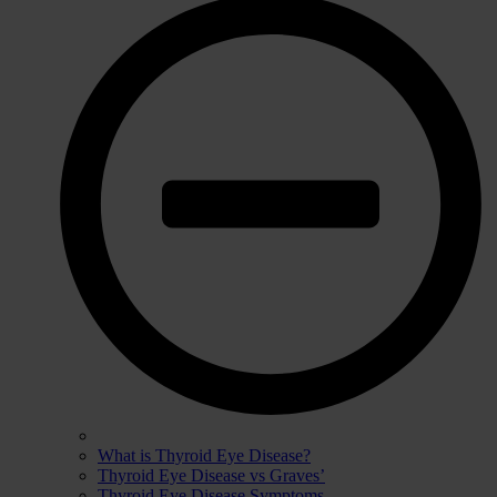
What is Thyroid Eye Disease?
Thyroid Eye Disease vs Graves’
Thyroid Eye Disease Symptoms