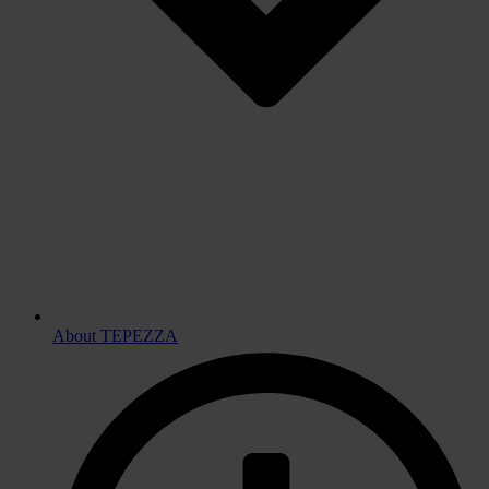
About TEPEZZA