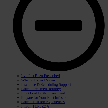
I’ve Just Been Prescribed
What to Expect Video
Insurance & Scheduling Support
Patient Treatment Journey
I’m About to Start Treatment
Prepare for Your First Infusion
Patient Infusion Experiences
I’m on TEPEZZA