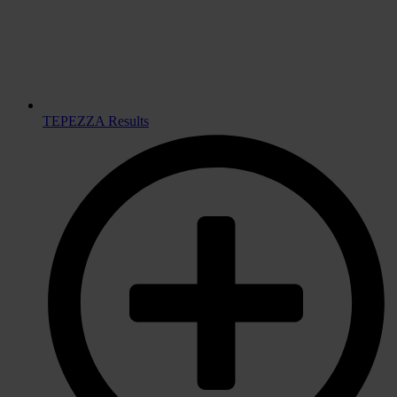
TEPEZZA Results