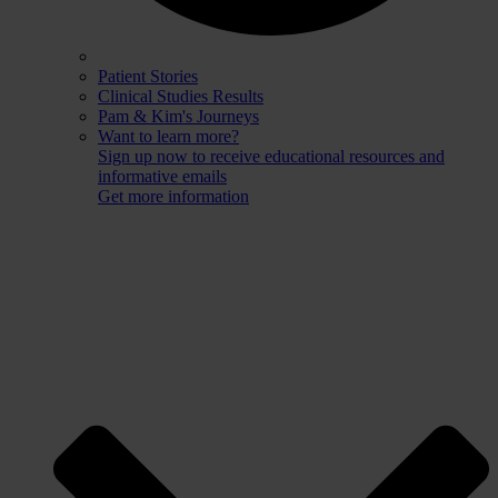
Patient Stories
Clinical Studies Results
Pam & Kim's Journeys
Want to learn more?
Sign up now to receive educational resources and
informative emails
Get more information