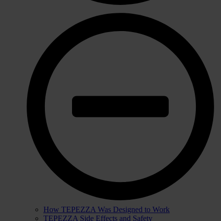
How TEPEZZA Was Designed to Work
TEPEZZA Side Effects and Safety