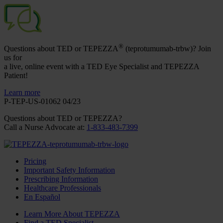
®
Questions about TED or TEPEZZA
(teprotumumab-trbw)? Join
us for
a live, online event with a TED Eye Specialist and TEPEZZA
Patient!
Learn more
P-TEP-US-01062 04/23
Questions about TED
or TEPEZZA
?
Call a Nurse Advocate at
:
1-833-483-7399
Pricing
Important Safety Information
Prescribing Information
Healthcare Professionals
En Español
Learn More About TEPEZZA
Find a TED Specialist