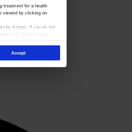
g treatment for a health
be viewed by clicking on
ata by Amgen. If you do not
ease visit “Your Cookie
Accept