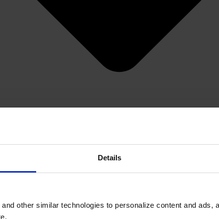
Details
and other similar technologies to personalize content and ads, a
e.