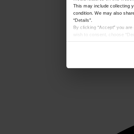
This may include collecting y
condition. We may also share 
“Details”.
By clicking “Accept” you are 
wish to consent, choose “Dec
Preferences” on the bottom o
By using any of our websites