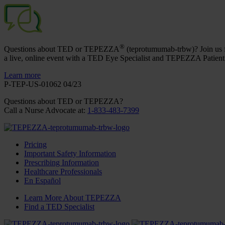
®
Questions about TED or TEPEZZA
(teprotumumab-trbw)? Join us 
a live, online event with a TED Eye Specialist and TEPEZZA Patient
Learn more
P-TEP-US-01062 04/23
Questions about TED
or TEPEZZA
?
Call a Nurse Advocate at
:
1-833-483-7399
Pricing
Important Safety Information
Prescribing Information
Healthcare Professionals
En Español
Learn More About TEPEZZA
Find a TED Specialist