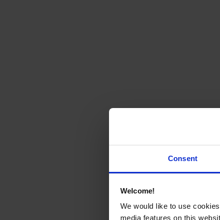
Consent
Welcome!
We would like to use cookies 
media features on this websit