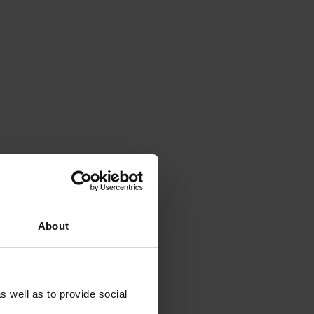
About
s well as to provide social