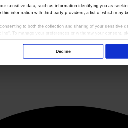
our sensitive data, such as information identifying you as seekin
this information with third party providers, a list of which may 
consenting to both the collection and sharing of your sensitive d
line”. To manage your preferences or withdraw your consent, pl
f the website at any time.
, you are agreeing to our
Terms of Use
.
Decline