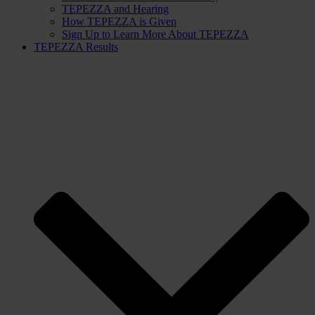
TEPEZZA and Hearing
How TEPEZZA is Given
Sign Up to Learn More About TEPEZZA
TEPEZZA Results