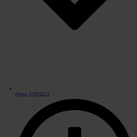
About TEPEZZA