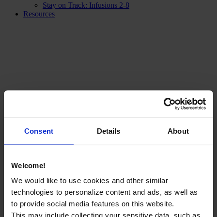
Stay on Track: Infusions 2-8
Resources
Consent
Details
About
Welcome!
We would like to use cookies and other similar
technologies to personalize content and ads, as well as
to provide social media features on this website.
This may include collecting your sensitive data, such as