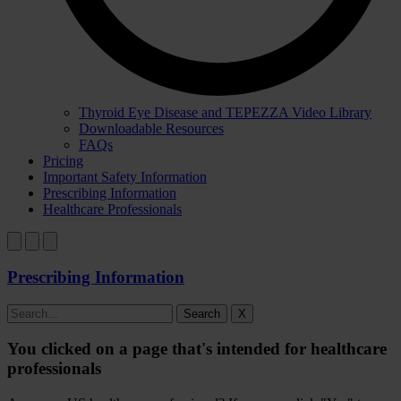
Thyroid Eye Disease and TEPEZZA Video Library
Downloadable Resources
FAQs
Pricing
Important Safety Information
Prescribing Information
Healthcare Professionals
Prescribing Information
Search
X
You clicked on a page that's intended for healthcare
professionals