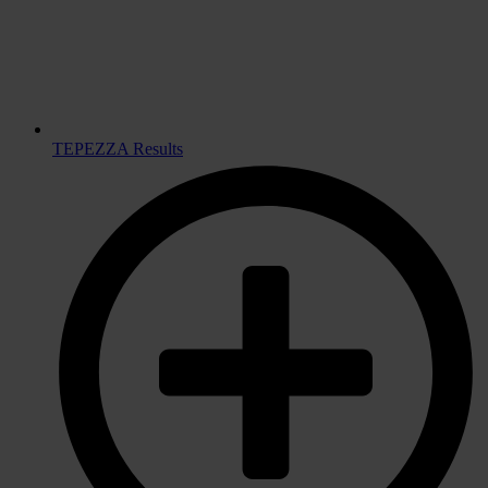
TEPEZZA Results