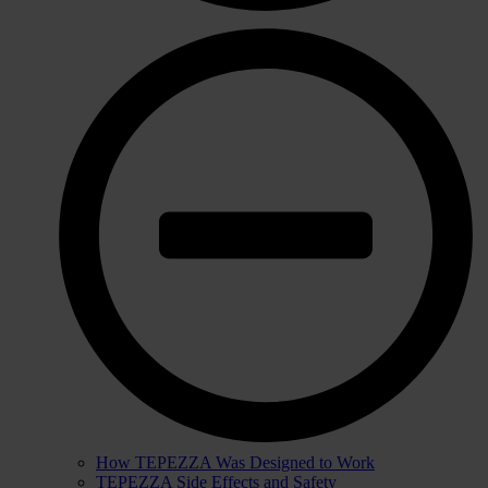
How TEPEZZA Was Designed to Work
TEPEZZA Side Effects and Safety