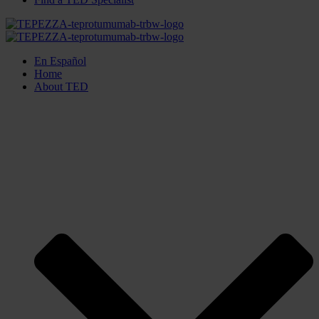
En Español
Home
About TED