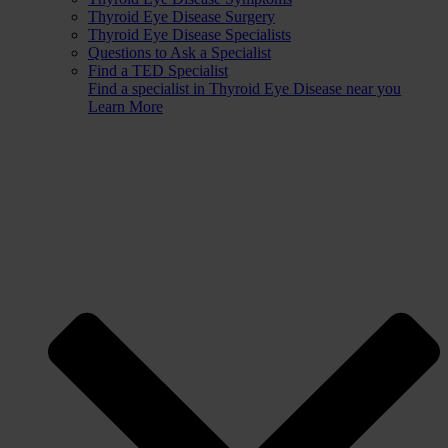
Thyroid Eye Disease Surgery
Thyroid Eye Disease Specialists
Questions to Ask a Specialist
Find a TED Specialist
Find a specialist in Thyroid Eye Disease near you
Learn More