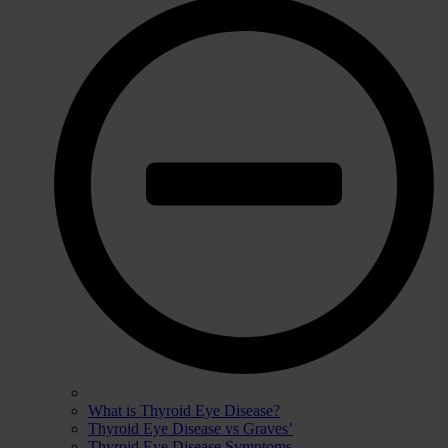
What is Thyroid Eye Disease?
Thyroid Eye Disease vs Graves’
Thyroid Eye Disease Symptoms