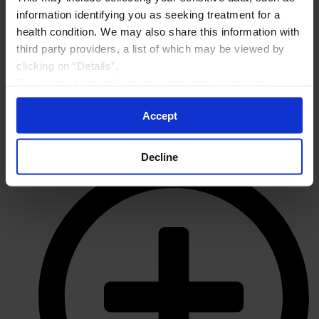
information identifying you as seeking treatment for a
health condition. We may also share this information with
third party providers, a list of which may be viewed by
clicking on “Details”.
By clicking “Accept” you are consenting to both the
collection and sharing of your sensitive data by Amgen. If
Accept
you do not wish to consent, choose “Decline”. To manage
your preferences or withdraw your consent, please visit
“Your Cookie Preferences” on the bottom of the website
Decline
at any time.
By using any of our websites, you are agreeing to
our
Terms of Use
.