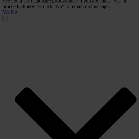
Are you a US healthcare professional? If you are, click "Yes" to
proceed. Otherwise, click "No" to remain on this page.
Yes
No