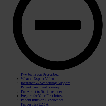
I’ve Just Been Prescribed
What to Expect Video
Insurance & Scheduling Support
Patient Treatment Journey
I’m About to Start Treatment
Prepare for Your First Infusion
Patient Infusion Experiences
I’m on TEPEZZA