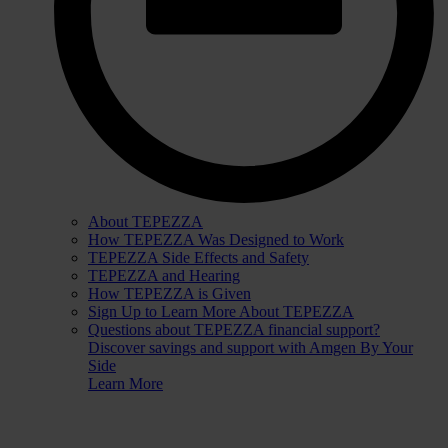
About TEPEZZA
How TEPEZZA Was Designed to Work
TEPEZZA Side Effects and Safety
TEPEZZA and Hearing
How TEPEZZA is Given
Sign Up to Learn More About TEPEZZA
Questions about TEPEZZA financial support?
Discover savings and support with Amgen By Your
Side
Learn More