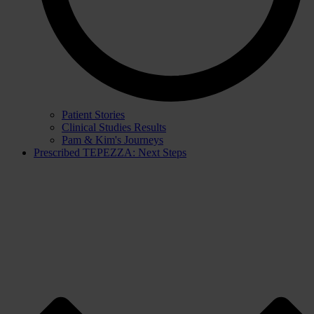
Patient Stories
Clinical Studies Results
Pam & Kim's Journeys
Prescribed TEPEZZA: Next Steps