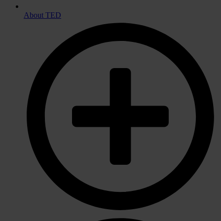
About TED