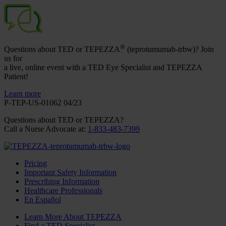
®
Questions about TED or TEPEZZA
(teprotumumab-trbw)? Join
us for
a live, online event with a TED Eye Specialist and TEPEZZA
Patient!
Learn more
P-TEP-US-01062 04/23
Questions about TED
or TEPEZZA
?
Call a Nurse Advocate at
:
1-833-483-7399
Pricing
Important Safety Information
Prescribing Information
Healthcare Professionals
En Español
Learn More About TEPEZZA
Find a TED Specialist