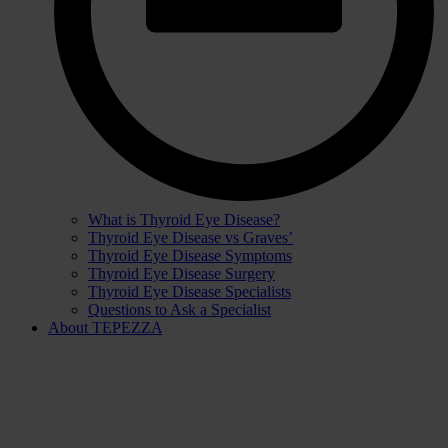
What is Thyroid Eye Disease?
Thyroid Eye Disease vs Graves’
Thyroid Eye Disease Symptoms
Thyroid Eye Disease Surgery
Thyroid Eye Disease Specialists
Questions to Ask a Specialist
About TEPEZZA