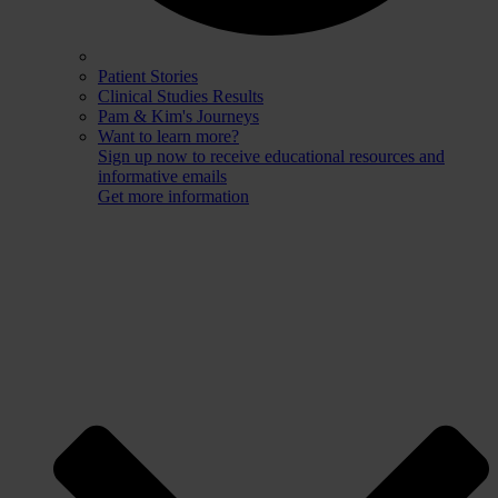
Patient Stories
Clinical Studies Results
Pam & Kim's Journeys
Want to learn more?
Sign up now to receive educational resources and
informative emails
Get more information